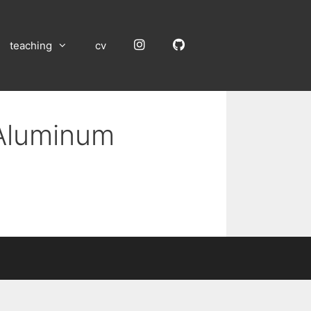
Instagram
GitHub
teaching
cv
 Aluminum