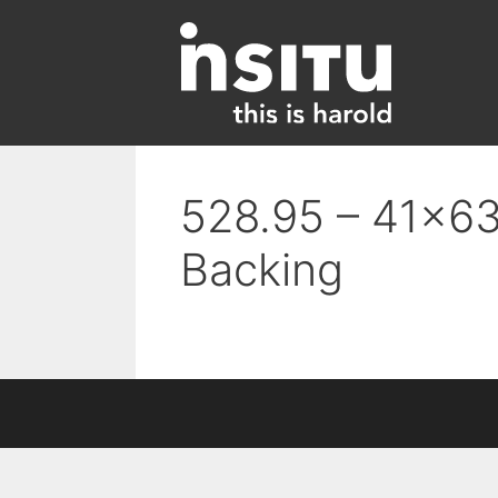
Skip
to
content
528.95 – 41×63
Backing