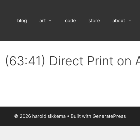
blog
art
code
store
about
 (63:41) Direct Print on
© 2026 harold sikkema
• Built with
GeneratePress