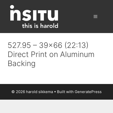
Skip
to
content
Menu
527.95 – 39×66 (22:13)
Direct Print on Aluminum
Backing
© 2026 harold sikkema
• Built with
GeneratePress