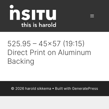
Skip
to
content
Menu
525.95 – 45×57 (19:15)
Direct Print on Aluminum
Backing
© 2026 harold sikkema
• Built with
GeneratePress