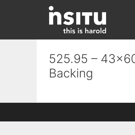
Skip
to
content
525.95 – 43×60
Backing