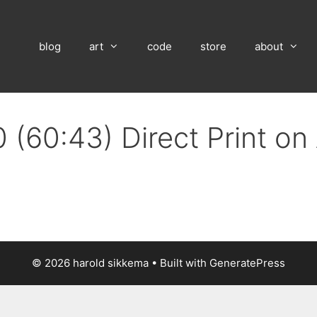
blog
art
code
store
about
 (60:43) Direct Print o
© 2026 harold sikkema
• Built with
GeneratePress