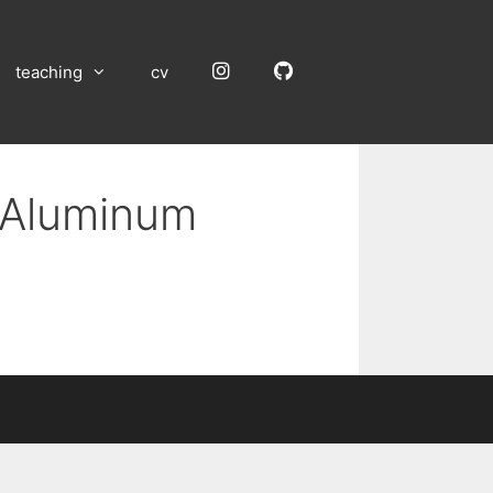
Instagram
GitHub
teaching
cv
n Aluminum