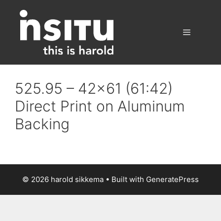
Skip
to
content
Menu
525.95 – 42×61 (61:42)
Direct Print on Aluminum
Backing
© 2026 harold sikkema
• Built with
GeneratePress