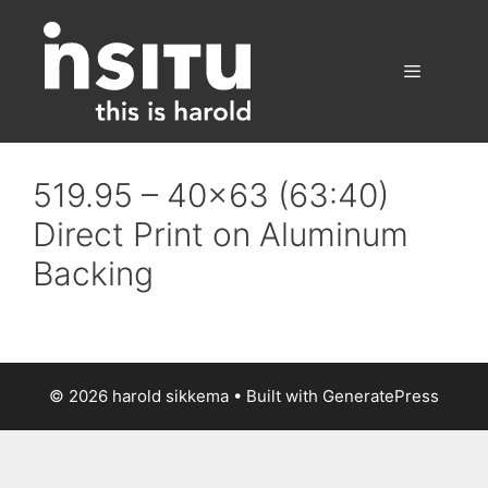
Skip
to
content
Menu
519.95 – 40×63 (63:40)
Direct Print on Aluminum
Backing
© 2026 harold sikkema
• Built with
GeneratePress