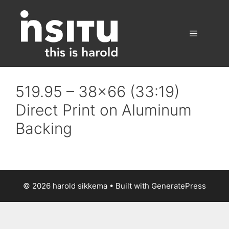
Skip
to
content
Menu
519.95 – 38×66 (33:19)
Direct Print on Aluminum
Backing
© 2026 harold sikkema
• Built with
GeneratePress