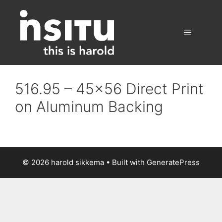
Skip
to
content
Menu
516.95 – 45×56 Direct Print
on Aluminum Backing
© 2026 harold sikkema
• Built with
GeneratePress