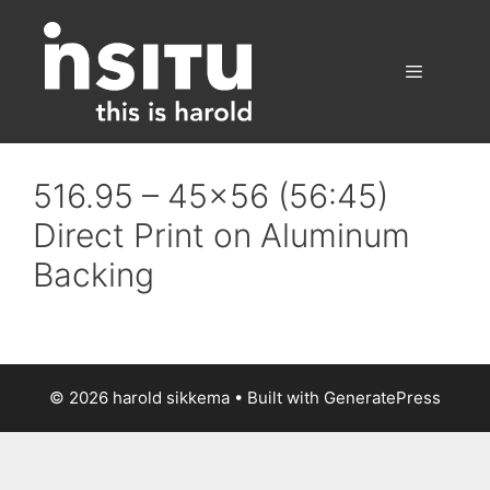
Skip
to
content
Menu
516.95 – 45×56 (56:45)
Direct Print on Aluminum
Backing
© 2026 harold sikkema
• Built with
GeneratePress