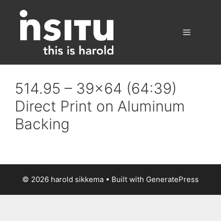
Skip
to
content
Menu
514.95 – 39×64 (64:39)
Direct Print on Aluminum
Backing
© 2026 harold sikkema
• Built with
GeneratePress