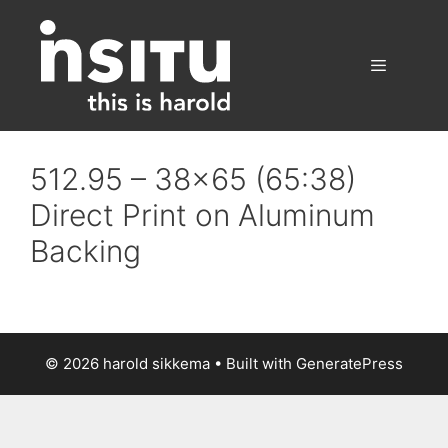
Skip
to
content
Menu
512.95 – 38×65 (65:38)
Direct Print on Aluminum
Backing
© 2026 harold sikkema
• Built with
GeneratePress