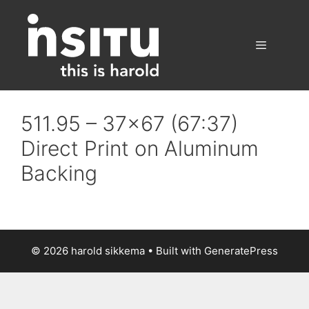
Skip
to
content
Menu
511.95 – 37×67 (67:37)
Direct Print on Aluminum
Backing
© 2026 harold sikkema
• Built with
GeneratePress