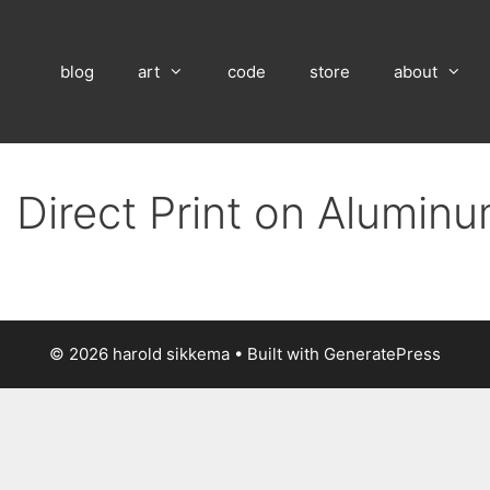
blog
art
code
store
about
 Direct Print on Alumin
© 2026 harold sikkema
• Built with
GeneratePress