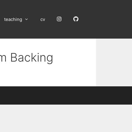
Instagram
GitHub
teaching
cv
um Backing