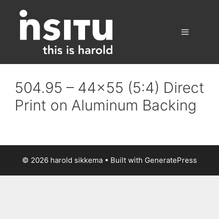
Skip
to
content
Menu
504.95 – 44×55 (5:4) Direct
Print on Aluminum Backing
© 2026 harold sikkema
• Built with
GeneratePress