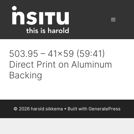
Skip
to
content
Menu
503.95 – 41×59 (59:41)
Direct Print on Aluminum
Backing
© 2026 harold sikkema
• Built with
GeneratePress