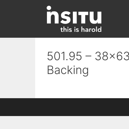
Skip
to
content
501.95 – 38×63
Backing