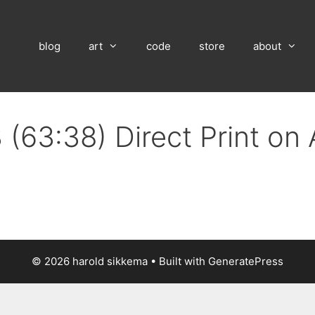
blog
art
code
store
about
 (63:38) Direct Print on
© 2026 harold sikkema
• Built with
GeneratePress