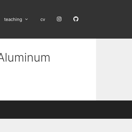
Instagram
GitHub
teaching
cv
 Aluminum