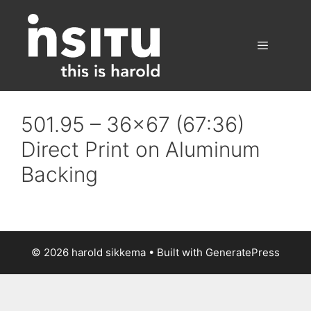
Skip
to
content
Menu
501.95 – 36×67 (67:36)
Direct Print on Aluminum
Backing
© 2026 harold sikkema
• Built with
GeneratePress