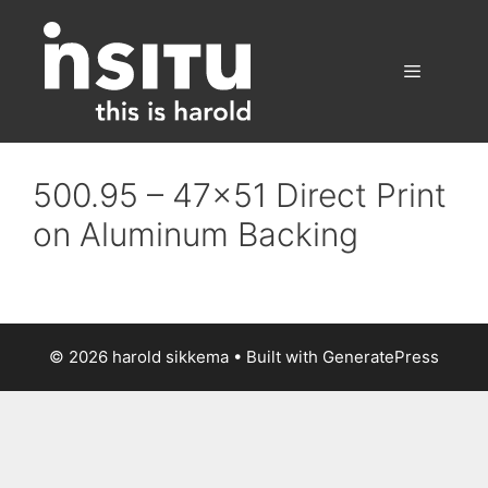
Skip
to
content
Menu
500.95 – 47×51 Direct Print
on Aluminum Backing
© 2026 harold sikkema
• Built with
GeneratePress