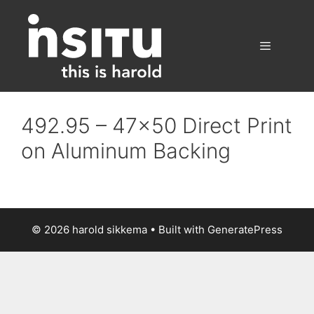
Skip
to
content
Menu
492.95 – 47×50 Direct Print
on Aluminum Backing
© 2026 harold sikkema
• Built with
GeneratePress