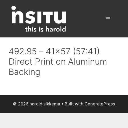
Skip
to
content
Menu
492.95 – 41×57 (57:41)
Direct Print on Aluminum
Backing
© 2026 harold sikkema
• Built with
GeneratePress