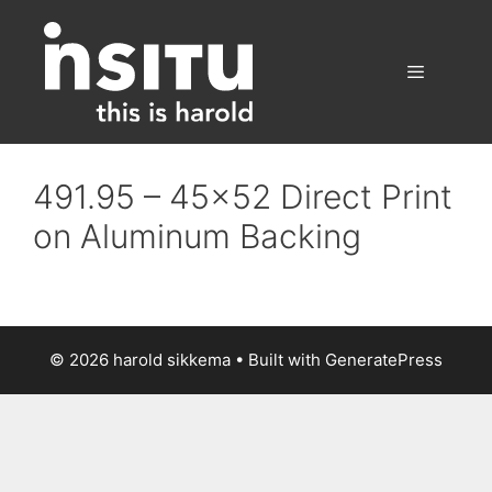
Skip
to
content
Menu
491.95 – 45×52 Direct Print
on Aluminum Backing
© 2026 harold sikkema
• Built with
GeneratePress