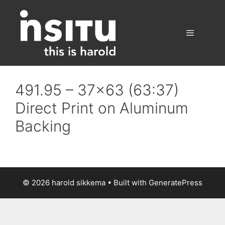
Skip
to
content
Menu
491.95 – 37×63 (63:37)
Direct Print on Aluminum
Backing
© 2026 harold sikkema
• Built with
GeneratePress