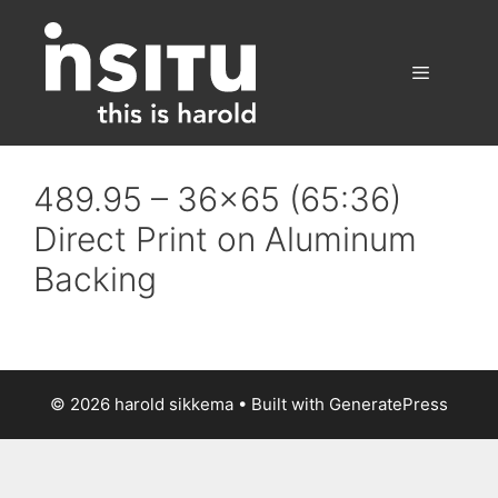
Skip
to
content
Menu
489.95 – 36×65 (65:36)
Direct Print on Aluminum
Backing
© 2026 harold sikkema
• Built with
GeneratePress