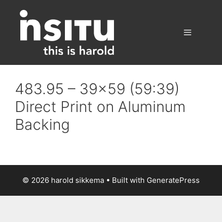
Skip
to
content
Menu
483.95 – 39×59 (59:39)
Direct Print on Aluminum
Backing
© 2026 harold sikkema
• Built with
GeneratePress