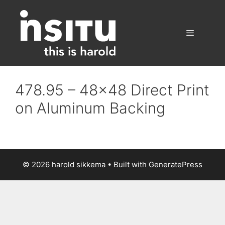
Skip
to
content
Menu
478.95 – 48×48 Direct Print
on Aluminum Backing
© 2026 harold sikkema
• Built with
GeneratePress