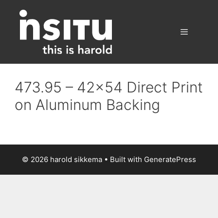
Skip
to
content
Menu
473.95 – 42×54 Direct Print
on Aluminum Backing
© 2026 harold sikkema
• Built with
GeneratePress