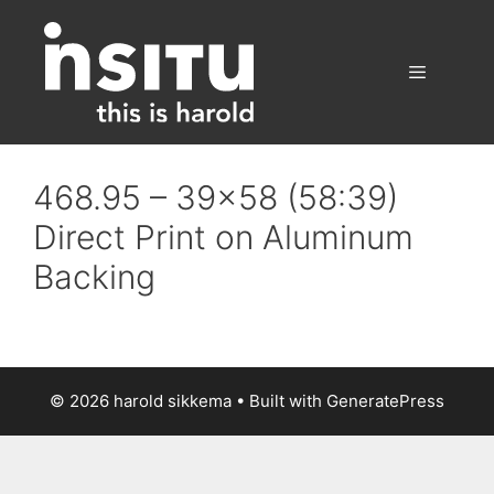
Skip
to
content
Menu
468.95 – 39×58 (58:39)
Direct Print on Aluminum
Backing
© 2026 harold sikkema
• Built with
GeneratePress