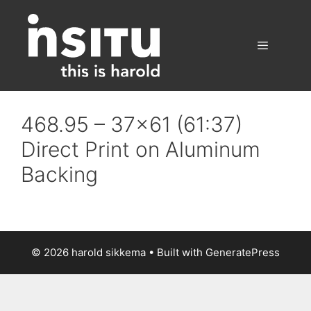
Skip
to
content
Menu
468.95 – 37×61 (61:37)
Direct Print on Aluminum
Backing
© 2026 harold sikkema
• Built with
GeneratePress