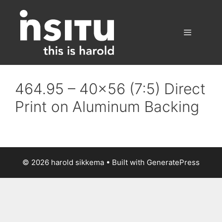
Skip
to
content
Menu
464.95 – 40×56 (7:5) Direct
Print on Aluminum Backing
© 2026 harold sikkema
• Built with
GeneratePress