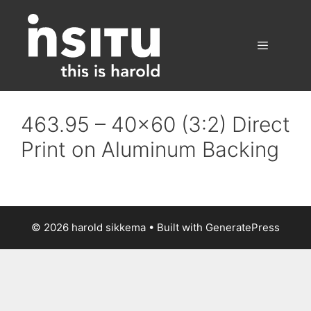
Skip
to
content
Menu
463.95 – 40×60 (3:2) Direct
Print on Aluminum Backing
© 2026 harold sikkema
• Built with
GeneratePress