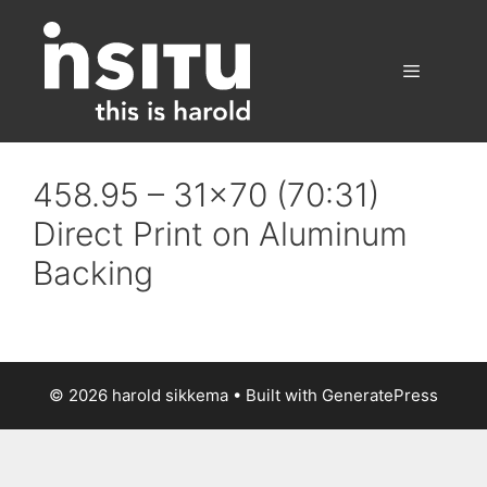
Skip
to
content
Menu
458.95 – 31×70 (70:31)
Direct Print on Aluminum
Backing
© 2026 harold sikkema
• Built with
GeneratePress