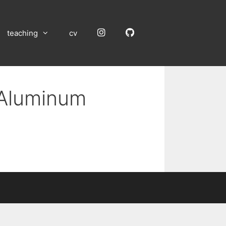
Instagram
GitHub
teaching
cv
 Aluminum