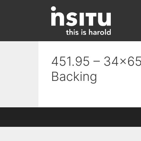
Skip
to
content
451.95 – 34×65
Backing