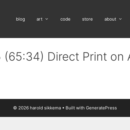
blog
art
code
store
about
 (65:34) Direct Print on
© 2026 harold sikkema
• Built with
GeneratePress