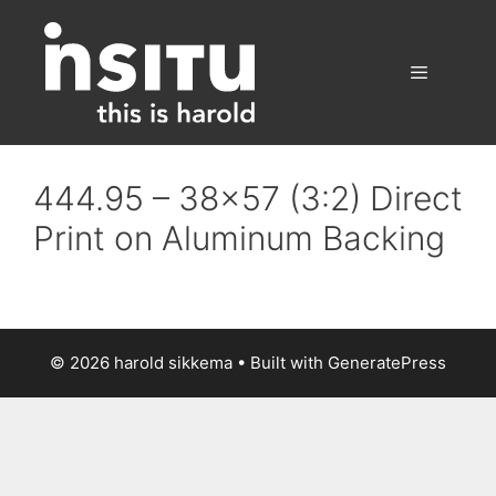
Skip
to
content
Menu
444.95 – 38×57 (3:2) Direct
Print on Aluminum Backing
© 2026 harold sikkema
• Built with
GeneratePress