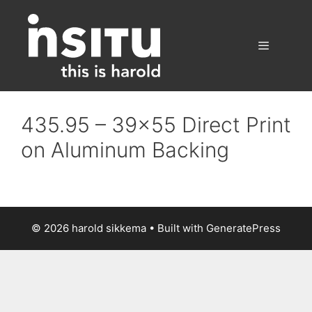
Skip
to
content
Menu
435.95 – 39×55 Direct Print
on Aluminum Backing
© 2026 harold sikkema
• Built with
GeneratePress