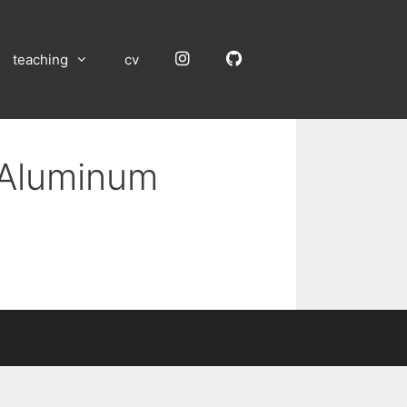
Instagram
GitHub
teaching
cv
n Aluminum