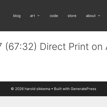
blog
art
code
store
about
 (67:32) Direct Print o
© 2026 harold sikkema
• Built with
GeneratePress