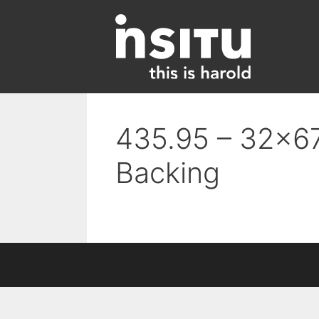
Skip
to
content
435.95 – 32×67
Backing