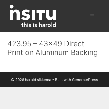
Skip
to
content
Menu
423.95 – 43×49 Direct
Print on Aluminum Backing
© 2026 harold sikkema
• Built with
GeneratePress