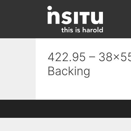
Skip
to
content
422.95 – 38×55
Backing