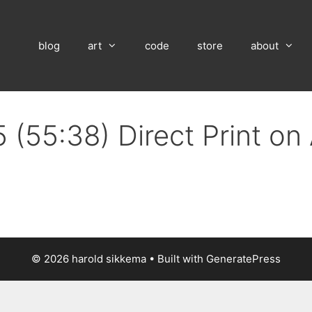
blog
art
code
store
about
 (55:38) Direct Print o
© 2026 harold sikkema
• Built with
GeneratePress