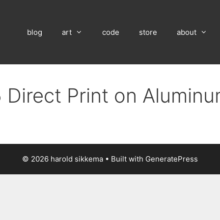
blog
art
code
store
about
 Direct Print on Alumin
© 2026 harold sikkema
• Built with
GeneratePress