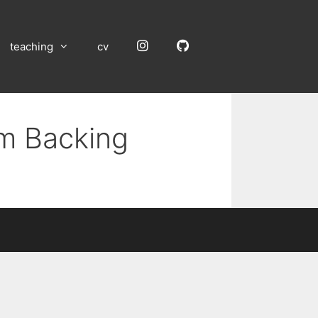
Instagram
GitHub
teaching
cv
um Backing