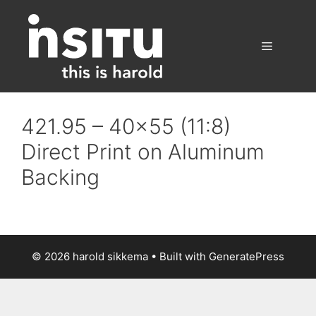
Skip
to
content
Menu
421.95 – 40×55 (11:8)
Direct Print on Aluminum
Backing
© 2026 harold sikkema
• Built with
GeneratePress