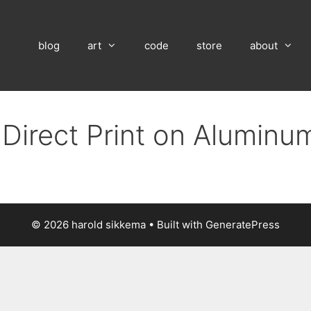
blog
art
code
store
about
 Direct Print on Aluminu
© 2026 harold sikkema
• Built with
GeneratePress