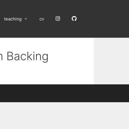
Instagram
GitHub
teaching
cv
m Backing