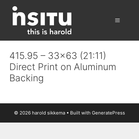
Skip
to
content
Menu
415.95 – 33×63 (21:11)
Direct Print on Aluminum
Backing
© 2026 harold sikkema
• Built with
GeneratePress