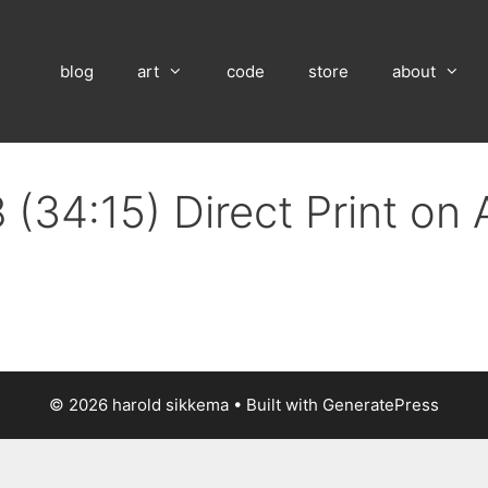
blog
art
code
store
about
 (34:15) Direct Print on
© 2026 harold sikkema
• Built with
GeneratePress