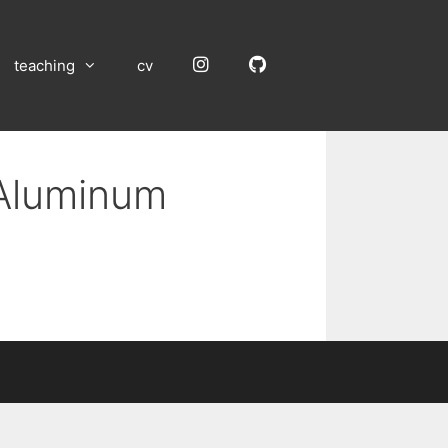
Instagram
GitHub
teaching
cv
 Aluminum