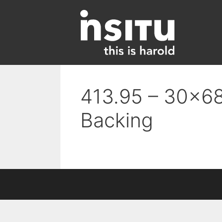
Skip
to
content
413.95 – 30×68
Backing