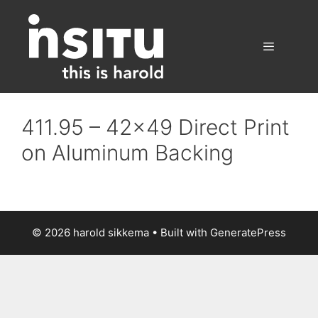
Skip
to
content
Menu
411.95 – 42×49 Direct Print
on Aluminum Backing
© 2026 harold sikkema
• Built with
GeneratePress