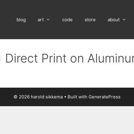
blog
art
code
store
about
 Direct Print on Alumin
© 2026 harold sikkema
• Built with
GeneratePress