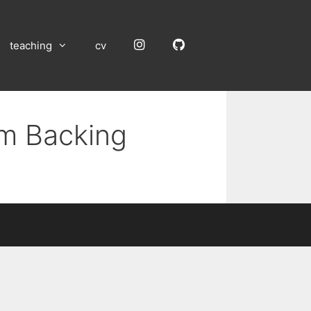
Instagram
GitHub
teaching
cv
um Backing