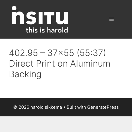
Skip
to
content
Menu
402.95 – 37×55 (55:37)
Direct Print on Aluminum
Backing
© 2026 harold sikkema
• Built with
GeneratePress