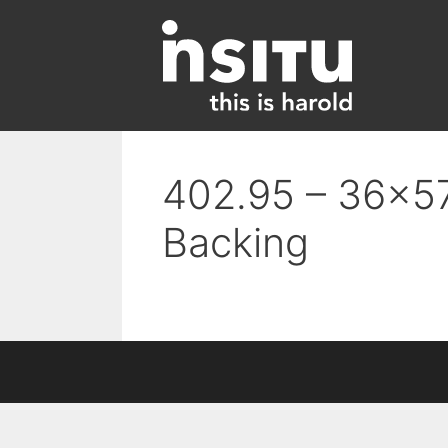
Skip
to
content
402.95 – 36×57
Backing