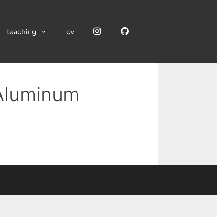
Instagram
GitHub
teaching
cv
 Aluminum