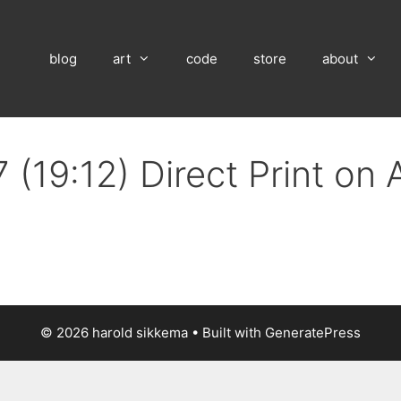
blog
art
code
store
about
 (19:12) Direct Print on
© 2026 harold sikkema
• Built with
GeneratePress