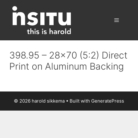
Skip
to
content
Menu
398.95 – 28×70 (5:2) Direct
Print on Aluminum Backing
© 2026 harold sikkema
• Built with
GeneratePress