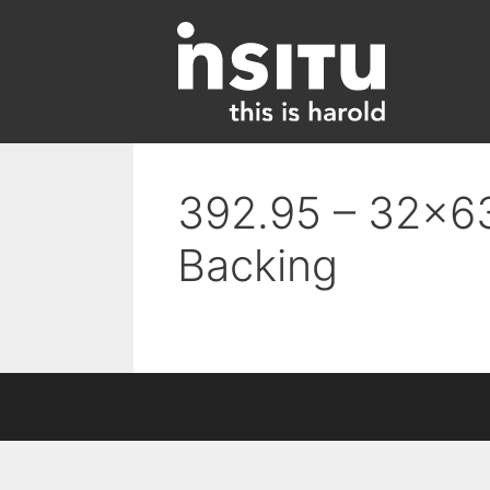
Skip
to
content
392.95 – 32×63
Backing