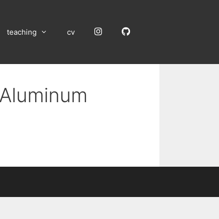
Instagram
GitHub
teaching
cv
n Aluminum