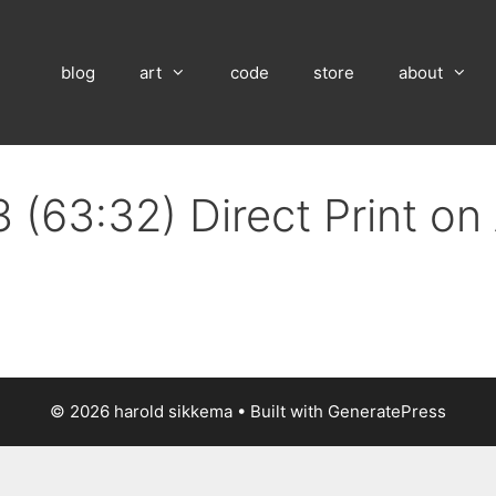
blog
art
code
store
about
 (63:32) Direct Print o
© 2026 harold sikkema
• Built with
GeneratePress