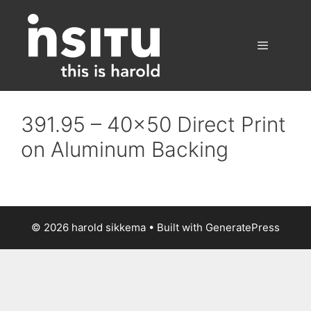
Skip
to
content
Menu
391.95 – 40×50 Direct Print
on Aluminum Backing
© 2026 harold sikkema
• Built with
GeneratePress