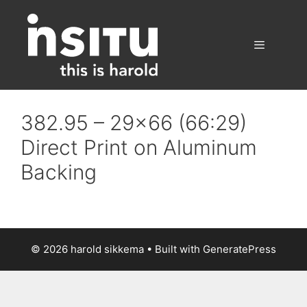
Skip
to
content
Menu
382.95 – 29×66 (66:29)
Direct Print on Aluminum
Backing
© 2026 harold sikkema
• Built with
GeneratePress